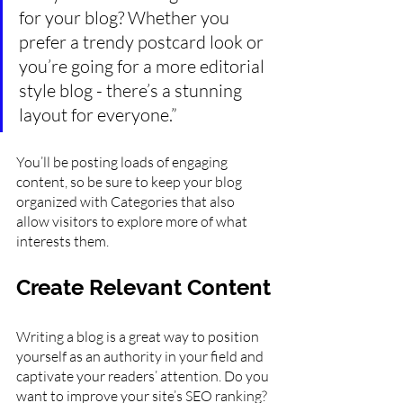
for your blog? Whether you 
prefer a trendy postcard look or 
you’re going for a more editorial 
style blog - there’s a stunning 
layout for everyone.”
You’ll be posting loads of engaging 
content, so be sure to keep your blog 
organized with Categories that also 
allow visitors to explore more of what 
interests them.
Create Relevant Content
Writing a blog is a great way to position 
yourself as an authority in your field and 
captivate your readers’ attention. Do you 
want to improve your site’s SEO ranking? 