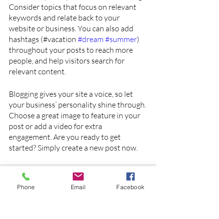
Consider topics that focus on relevant 
keywords and relate back to your 
website or business. You can also add 
hashtags (#vacation 
#dream
#summer
) 
throughout your posts to reach more 
people, and help visitors search for 
relevant content. 
Blogging gives your site a voice, so let 
your business’ personality shine through. 
Choose a great image to feature in your 
post or add a video for extra 
engagement. Are you ready to get 
started? Simply create a new post now.
Phone
Email
Facebook