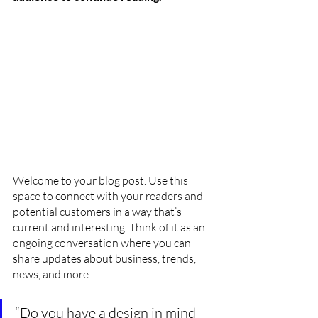
Welcome to your blog post. Use this 
space to connect with your readers and 
potential customers in a way that’s 
current and interesting. Think of it as an 
ongoing conversation where you can 
share updates about business, trends, 
news, and more. 
“Do you have a design in mind 