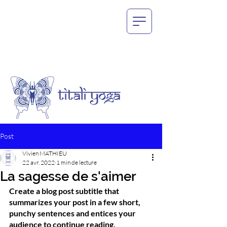
Post
Vivien MATHIEU
22 avr. 2022
1 min de lecture
La sagesse de s'aimer
Create a blog post subtitle that 
summarizes your post in a few short, 
punchy sentences and entices your 
audience to continue reading.