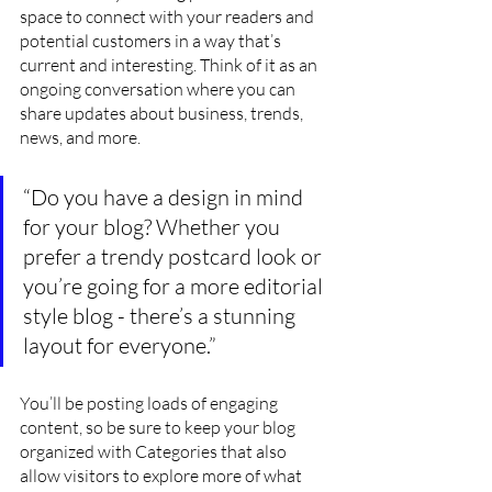
space to connect with your readers and 
potential customers in a way that’s 
current and interesting. Think of it as an 
ongoing conversation where you can 
share updates about business, trends, 
news, and more. 
“Do you have a design in mind 
for your blog? Whether you 
prefer a trendy postcard look or 
you’re going for a more editorial 
style blog - there’s a stunning 
layout for everyone.”
You’ll be posting loads of engaging 
content, so be sure to keep your blog 
organized with Categories that also 
allow visitors to explore more of what 