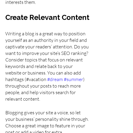
interests them.
Create Relevant Content
Writing a blog is a great way to position 
yourself as an authority in your field and 
captivate your readers’ attention. Do you 
want to improve your site’s SEO ranking? 
Consider topics that focus on relevant 
keywords and relate back to your 
website or business. You can also add 
hashtags (#vacation 
#dream
#summer
) 
throughout your posts to reach more 
people, and help visitors search for 
relevant content. 
Blogging gives your site a voice, so let 
your business’ personality shine through. 
Choose a great image to feature in your 
post or add a video for extra 