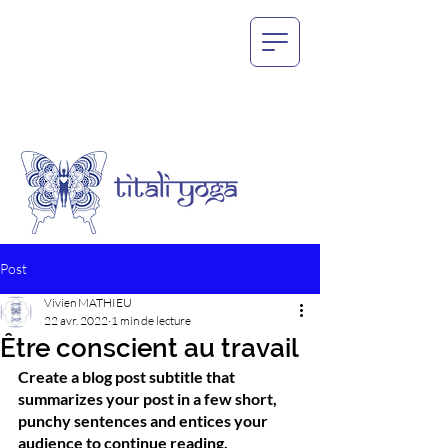
Post
Vivien MATHIEU
22 avr. 2022
1 min de lecture
Être conscient au travail
Create a blog post subtitle that 
summarizes your post in a few short, 
punchy sentences and entices your 
audience to continue reading.