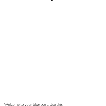
Welcome to your blog post. Use this 