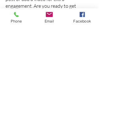
engagement. Are you ready to get 
started? Simply create a new post now.
Phone
Email
Facebook
Posts récents
Voir tout